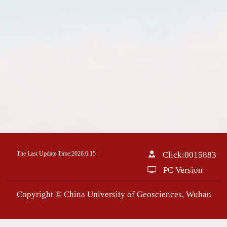
The Last Update Time:
2026
.
6
.
15
Click:
0015883
PC Version
Copyright © China University of Geosciences, Wuhan