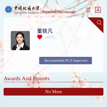
董轶凡
4371
+
Recommended Ph.D.Supervisor
Awards And Honors
No More