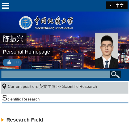
中文
陈振兴
Personal Homepage
77
Current position:
英文主页
>>
Scientific Research
S
cientific Research
Research Field