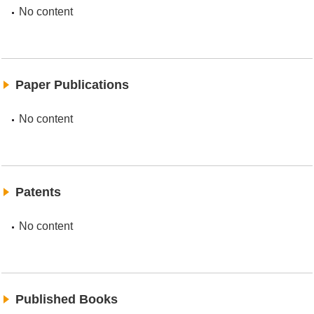
No content
Paper Publications
No content
Patents
No content
Published Books