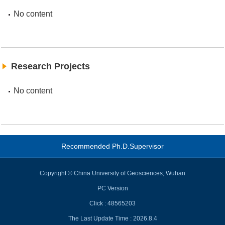
No content
Research Projects
No content
Recommended Ph.D.Supervisor
Copyright © China University of Geosciences, Wuhan
PC Version
Click :
48565203
The Last Update Time :
2026
.
8
.
4