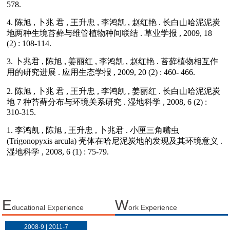
E
W
ducational Experience
ork Experience
2008-9 | 2011-7