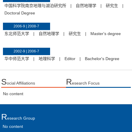
中国科学院南京地理与湖泊研究所
|
自然地理学
|
研究生
|
Doctoral Degree
2006-9 | 2008-7
东北师范大学
|
自然地理学
|
研究生
|
Master's degree
2002-9 | 2006-7
华中师范大学
|
地理科学
|
Editor
|
Bachelor's Degree
S
R
ocial Affiliations
esearch Focus
No content
R
Esearch Group
No content