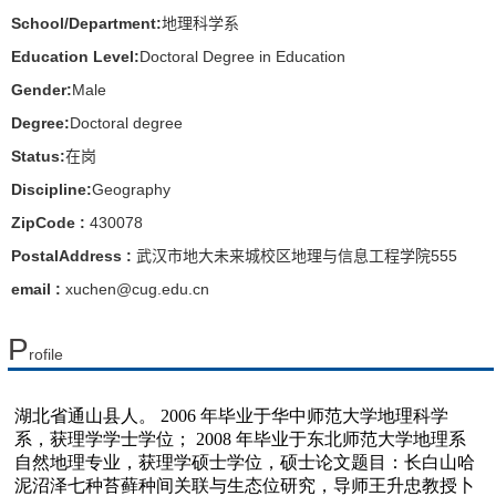
School/Department:
地理科学系
Education Level:
Doctoral Degree in Education
Gender:
Male
Degree:
Doctoral degree
Status:
在岗
Discipline:
Geography
ZipCode :
430078
PostalAddress :
武汉市地大未来城校区地理与信息工程学院555
email :
xuchen@cug.edu.cn
P
rofile