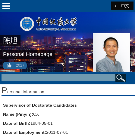
中文
陈旭
Personal Homepage
2027
P
ersonal Information
Supervisor of Doctorate Candidates
Name (Pinyin):
CX
Date of Birth:
1984-05-01
Date of Employment:
2011-07-01