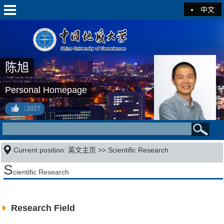
中文
陈旭
Personal Homepage
2027
Current position:
英文主页
>>
Scientific Research
S
cientific Research
Research Field