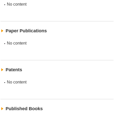
No content
Paper Publications
No content
Patents
No content
Published Books