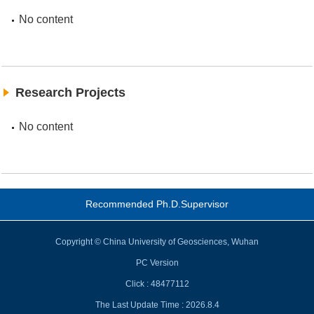
No content
Research Projects
No content
Recommended Ph.D.Supervisor
Copyright © China University of Geosciences, Wuhan
PC Version
Click :
48477112
The Last Update Time :
2026
.
8
.
4