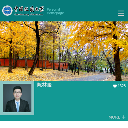
陈林峰
1328