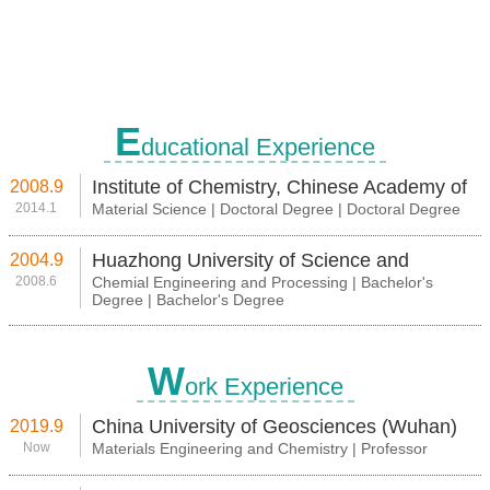
E
ducational Experience
Institute of Chemistry, Chinese Academy of
2008.9
2014.1
Material Science | Doctoral Degree | Doctoral Degree
Science
Huazhong University of Science and
2004.9
2008.6
Chemial Engineering and Processing | Bachelor's
Technology
Degree | Bachelor's Degree
W
ork Experience
China University of Geosciences (Wuhan)
2019.9
Now
Materials Engineering and Chemistry | Professor