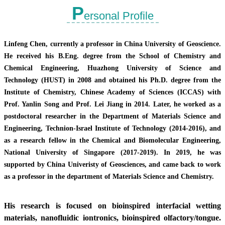
P
ersonal Profile