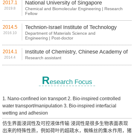
National University of Singapore
2017.1
2019.8
Chemical and Biomolecular Engineering | Research
Fellow
Technion-Israel Institute of Technology
2014.5
2016.10
Department of Materials Science and
Engineering | Post-doctor
Institute of Chemistry, Chinese Academy of
2014.1
2014.4
Research assistant
Sciences
R
esearch Focus
1. Nano-confined ion transport 2. Bio-inspired controlled
water transport/manipulation 3. Bio-inspired interfacial
wetting and adhesion
仿生界面浸润性及可控液体传输 浸润性是很多生物表面表现
出来的特殊性质，例如荷叶的超疏水，蜘蛛丝的集水作用，猪