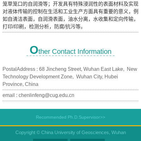
笼草笼口的自润滑等；开发具有特殊浸润性的表面材料及实现
对液体传输的控制在生活和工业生产方面具有重要的意义，例
如自清洁表面，自润滑表面，油水分离，水收集和定向传输，
打印/印刷，检测分析，防腐/抗污等。
O
ther Contact Information
PostalAddress :
68 Jincheng Street, Wuhan East Lake, New
Technology Development Zone, Wuhan City, Hubei
Province, China
email :
chenlinfeng@cug.edu.cn
Recommended Ph.D.Supervisor>>
Copyright © China University of Geosciences, Wuhan