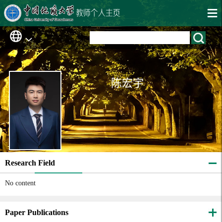
陈宏宇
Research Field
No content
Paper Publications