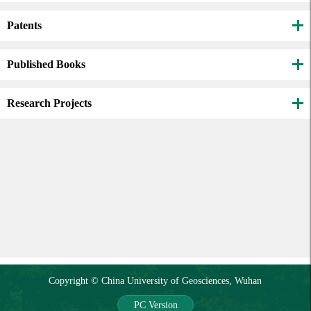
Patents
Published Books
Research Projects
Copyright © China University of Geosciences, Wuhan
PC Version