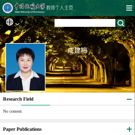
成建梅
Research Field
No content
Paper Publications