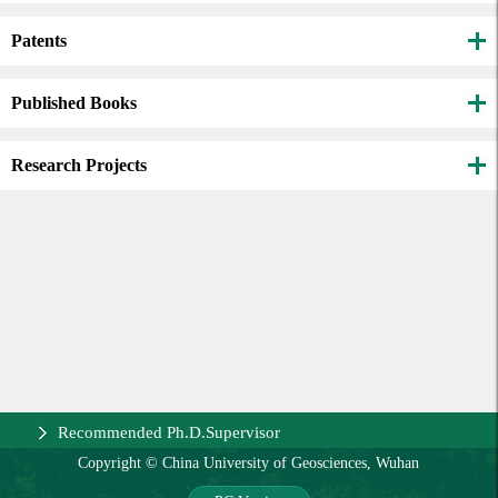
Patents
Published Books
Research Projects
Recommended Ph.D.Supervisor
Copyright © China University of Geosciences, Wuhan