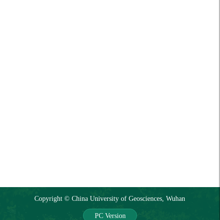
Copyright © China University of Geosciences, Wuhan
PC Version