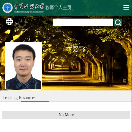
卞爱飞
Teaching Resources
No More