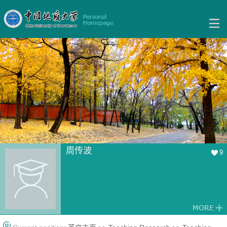
周传波
9