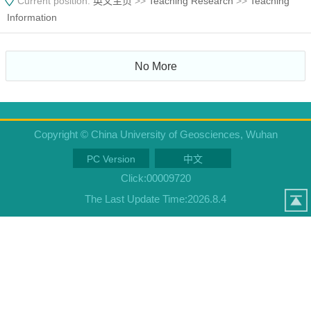
Current position:
英文主页
>>
Teaching Research
>>
Teaching
Information
No More
Copyright © China University of Geosciences, Wuhan
PC Version
中文
Click:
00009720
The Last Update Time:
2026
.
8
.
4