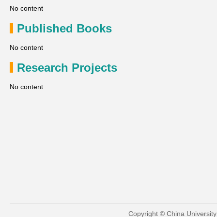
No content
Published Books
No content
Research Projects
No content
Copyright © China Universit