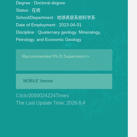
Degree :
Doctoral degree
Status :
在岗
School/Department :
地球表层系统科学系
Date of Employment :
2023-04-01
Discipline :
Quaternary geology. Mineralogy,
Petrology, and Economic Geology
Recommended Ph.D.Supervisor>>
MOBILE Version
Click:
0000024224
Times
The Last Update Time:
2026
.
8
.
4