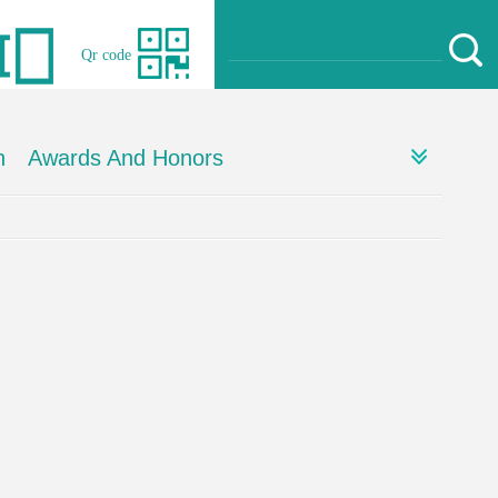
Qr code
h
Awards And Honors