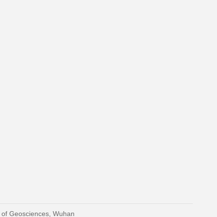
y of Geosciences, Wuhan