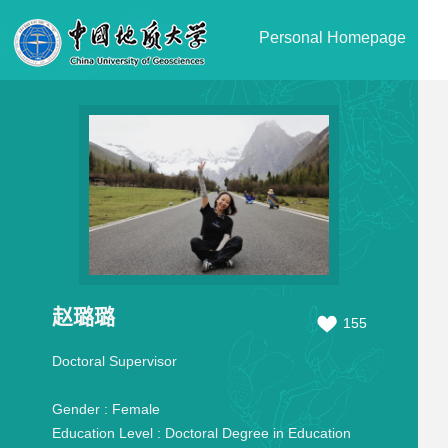
Personal Homepage
赵璐璐
155
Doctoral Supervisor
Gender :
Female
Education Level :
Doctoral Degree in Education