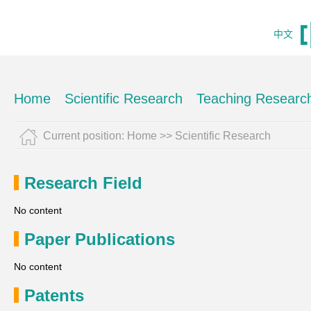
中文
Home
Scientific Research
Teaching Researc
Current position:
Home
>>
Scientific Research
Research Field
No content
Paper Publications
No content
Patents