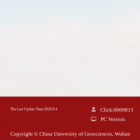
The Last Update Time:
2026
.
8
.
4
Click:
0009815
PC Version
Copyright © China University of Geosciences, Wuhan