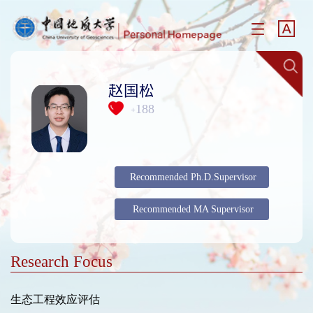
赵国松
188
+
Recommended Ph.D.Supervisor
Recommended MA Supervisor
Research Focus