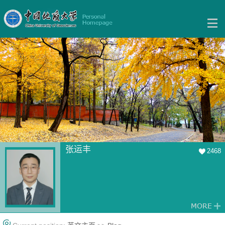
张运丰
2468