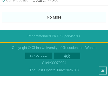
Current position:
英文主页
>>
Blog
No More
Recommended Ph.D.Supervisor>>
Copyright © China University of Geosciences, Wuhan
PC Version
中文
Click:
00079024
The Last Update Time:
2026
.
8
.
3