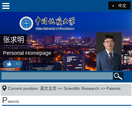
中文
张求明
Personal Homepage
40
Current position:
英文主页
>>
Scientific Research
>>
Patents
P
atents