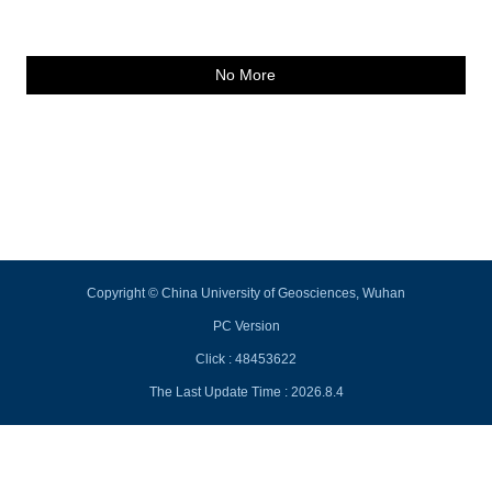
No More
Copyright © China University of Geosciences, Wuhan
PC Version
Click :
48453622
The Last Update Time :
2026
.
8
.
4