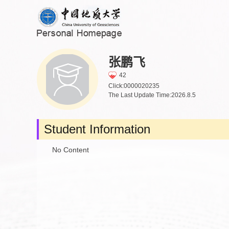
张鹏飞
42
Click:
0000020235
The Last Update Time:
2026
.
8
.
5
Student Information
No Content