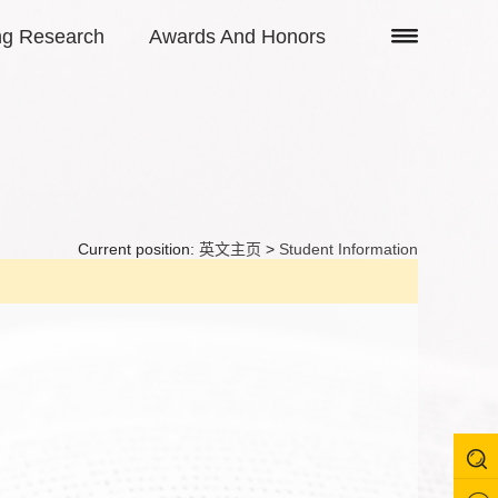
ng Research
Awards And Honors
Current position:
英文主页
>
Student Information