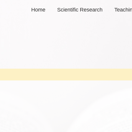
Home
Scientific Research
Teachi