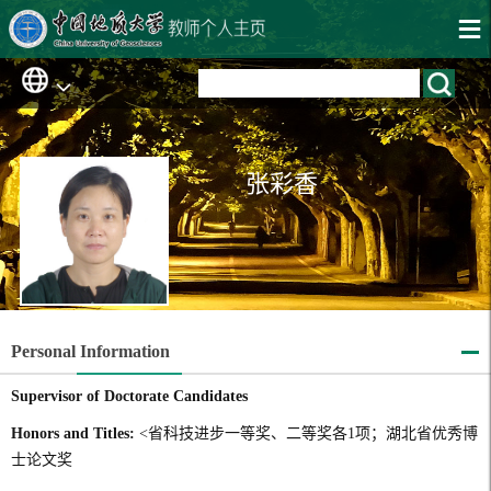
张彩香
Personal Information
Supervisor of Doctorate Candidates
Honors and Titles:
<省科技进步一等奖、二等奖各1项；湖北省优秀博
士论文奖