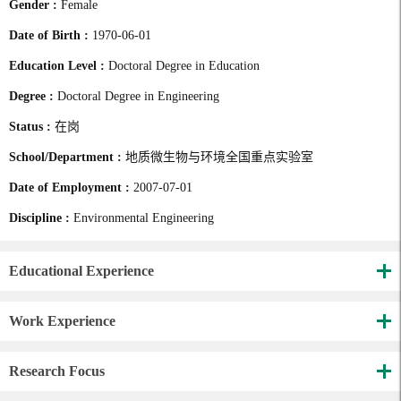
Gender :
Female
Date of Birth :
1970-06-01
Education Level :
Doctoral Degree in Education
Degree :
Doctoral Degree in Engineering
Status :
在岗
School/Department :
地质微生物与环境全国重点实验室
Date of Employment :
2007-07-01
Discipline :
Environmental Engineering
Educational Experience
Work Experience
Research Focus