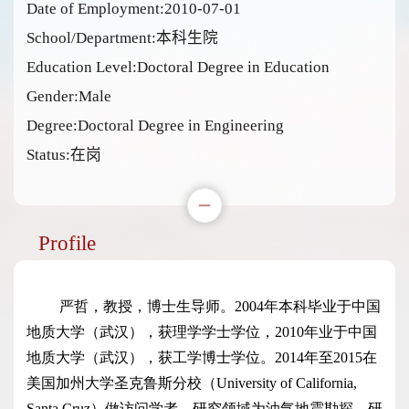
Date of Employment:2010-07-01
School/Department:本科生院
Education Level:Doctoral Degree in Education
Gender:Male
Degree:Doctoral Degree in Engineering
Status:在岗
Profile