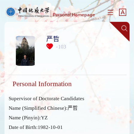
严哲
103
+
Personal Information
Supervisor of Doctorate Candidates
Name (Simplified Chinese):严哲
Name (Pinyin):YZ
Date of Birth:1982-10-01