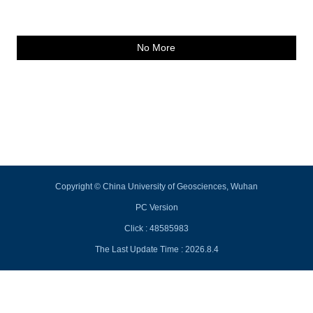
No More
Copyright © China University of Geosciences, Wuhan
PC Version
Click :
48585983
The Last Update Time :
2026
.
8
.
4