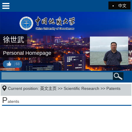
中文
徐世武
Personal Homepage
68
Current position:
英文主页
>>
Scientific Research
>>
Patents
P
atents