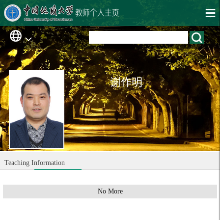
谢作明
Teaching Information
No More