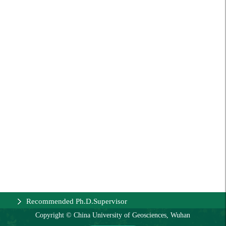
Recommended Ph.D.Supervisor
Copyright © China University of Geosciences, Wuhan