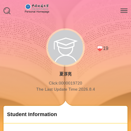
19
夏淳亮
Click:
0000019720
The Last Update Time:
2026
.
8
.
4
Student Information