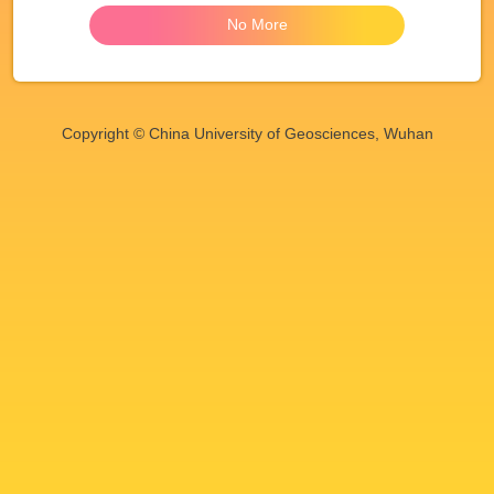
No More
Copyright © China University of Geosciences, Wuhan