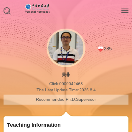
285
吴非
Click:
0000042463
The Last Update Time:
2026
.
8
.
4
Recommended Ph.D.Supervisor
Teaching Information