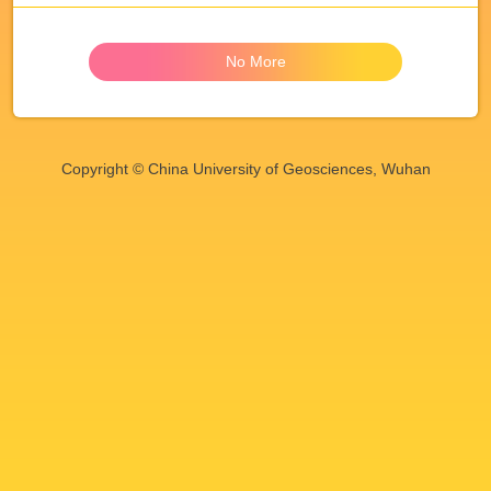
No More
Copyright © China University of Geosciences, Wuhan