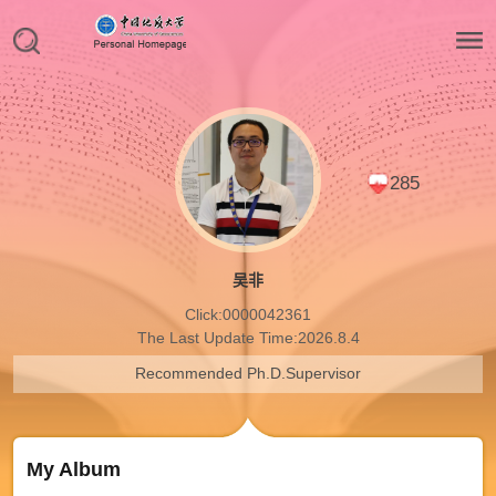
285
吴非
Click:
0000042361
The Last Update Time:
2026
.
8
.
4
Recommended Ph.D.Supervisor
My Album