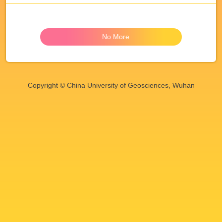
No More
Copyright © China University of Geosciences, Wuhan