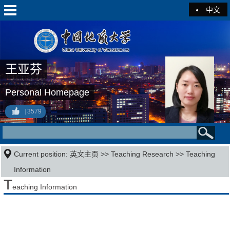
中文
王亚芬
Personal Homepage
3579
Current position:
英文主页
>>
Teaching Research
>>
Teaching
Information
T
eaching Information