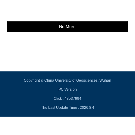
No More
Copyright © China University of Geosciences, Wuhan
PC Version
Click :
48537994
The Last Update Time :
2026
.
8
.
4