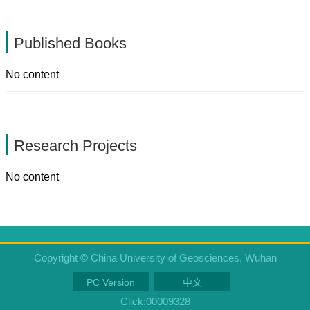
Published Books
No content
Research Projects
No content
Copyright © China University of Geosciences, Wuhan
PC Version
中文
Click:
00009328