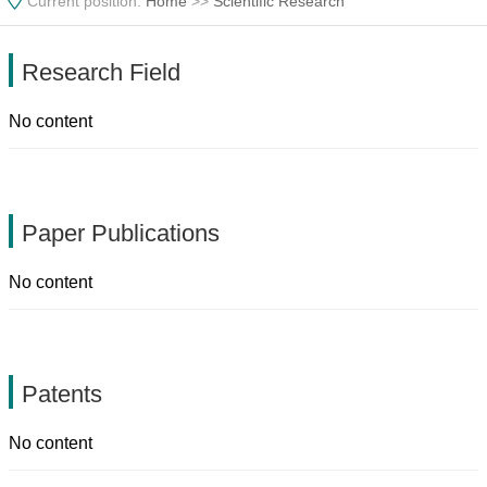
Current position:
Home
>>
Scientific Research
Research Field
No content
Paper Publications
No content
Patents
No content