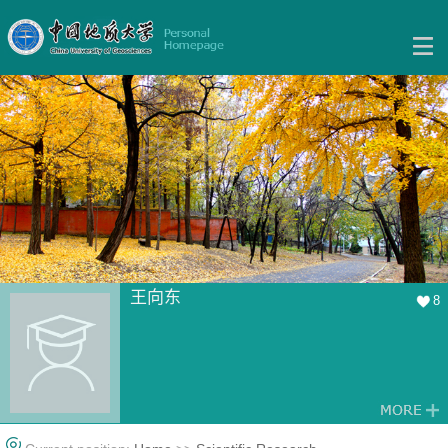
王向东
8