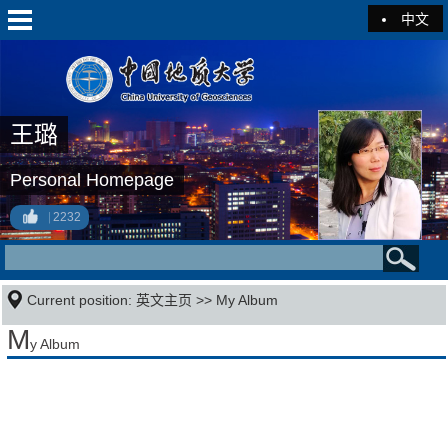
中文
王璐
Personal Homepage
2232
Current position:
英文主页
>>
My Album
M
y Album