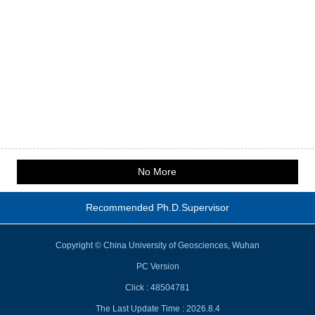
No More
Recommended Ph.D.Supervisor
Copyright © China University of Geosciences, Wuhan
PC Version
Click :
48504781
The Last Update Time :
2026
.
8
.
4