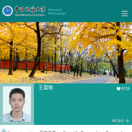
王雷敏
6716