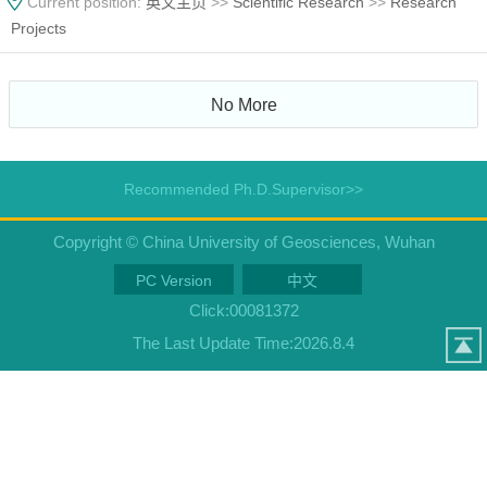
Current position:
英文主页
>>
Scientific Research
>>
Research
Projects
No More
Recommended Ph.D.Supervisor>>
Copyright © China University of Geosciences, Wuhan
PC Version
中文
Click:
00081372
The Last Update Time:
2026
.
8
.
4