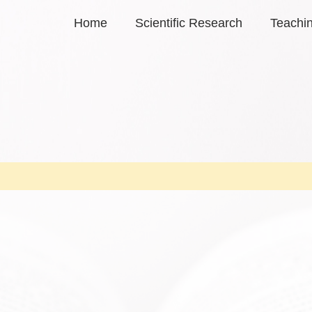
Home
Scientific Research
Teachi