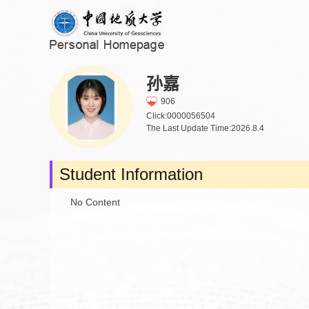
孙嘉
906
Click:
0000056504
The Last Update Time:
2026
.
8
.
4
Student Information
No Content