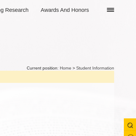
ng Research
Awards And Honors
Current position:
Home
>
Student Information