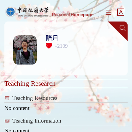
隋月
2109
+
Teaching Research
Teaching Resources
No content
Teaching Information
No content