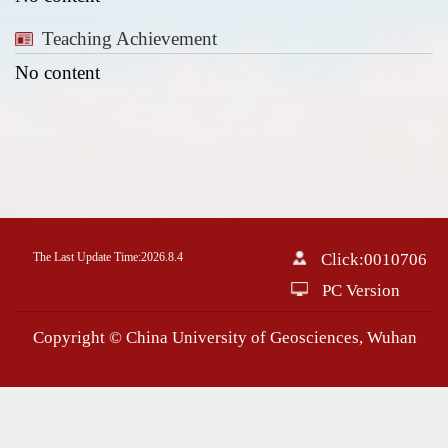
Teaching Achievement
No content
The Last Update Time:
2026
.
8
.
4
Click:
0010706
PC Version
Copyright © China University of Geosciences, Wuhan