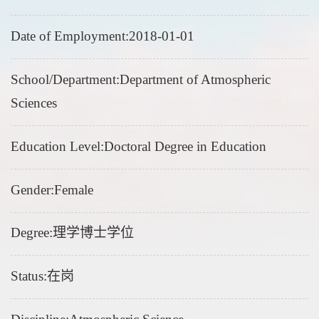
Date of Employment:2018-01-01
School/Department:Department of Atmospheric
Sciences
Education Level:Doctoral Degree in Education
Gender:Female
Degree:理学博士学位
Status:在岗