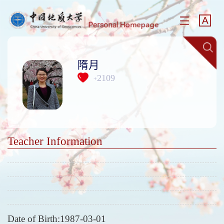
隋月
2109
+
Teacher Information
Date of Birth:1987-03-01