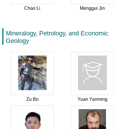
Chao Li
Menggui Jin
Mineralogy, Petrology, and Economic
Geology
Zu Bo
Yuan Yanming