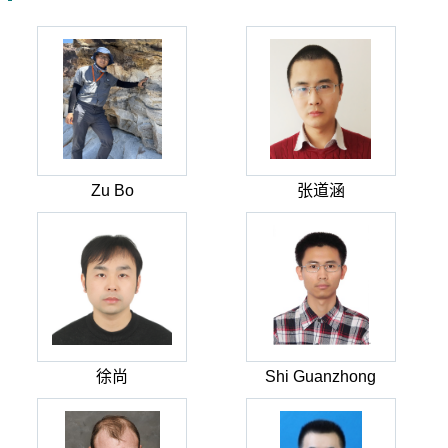
Zu Bo
张道涵
徐尚
Shi Guanzhong