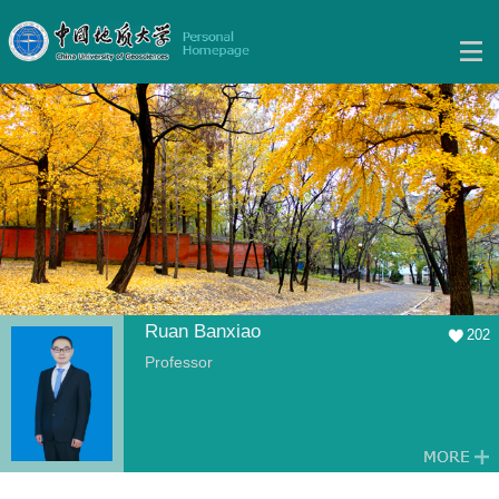
Ruan Banxiao
202
Professor