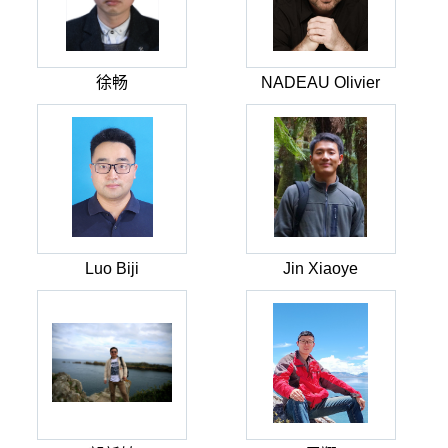
徐畅
NADEAU Olivier
Luo Biji
Jin Xiaoye