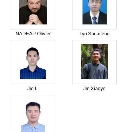
NADEAU Olivier
Lyu Shuaifeng
Jie Li
Jin Xiaoye