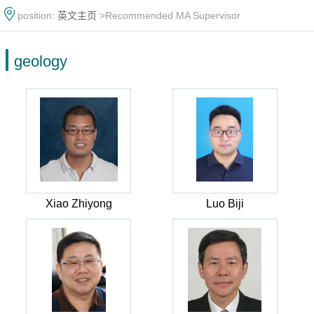
position:
英文主页
>Recommended MA Supervisor
geology
Xiao Zhiyong
Luo Biji