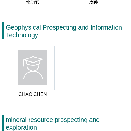
郭新转
周翔
Geophysical Prospecting and Information
Technology
CHAO CHEN
mineral resource prospecting and
exploration