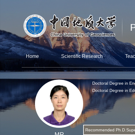
Home
Scientific Research
Teac
Doctoral Degree in En
Doctoral Degree in Ed
Recommended Ph.D.Supe
MR