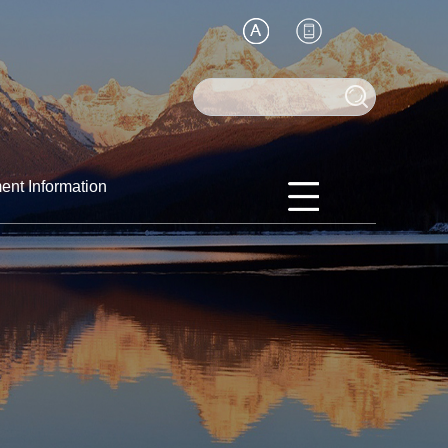
ent Information