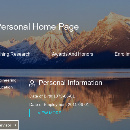
hing Research
Awards And Honors
Enrollm
gineering
Personal Information
ucation
Date of Birth:1979-06-01
Date of Employment:2011-06-01
VIEW MORE
rvisor