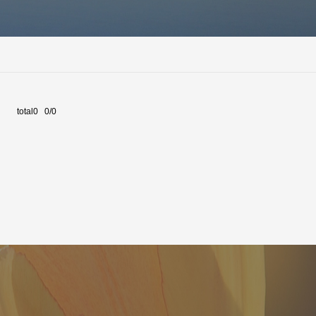
total0 0/0