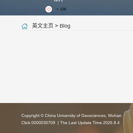
+
106
英文主页
>
Blog
Copyright © China University of Geosciences, Wuhan
Click:
0000030709
| The Last Update Time:
2026
.
8
.
4