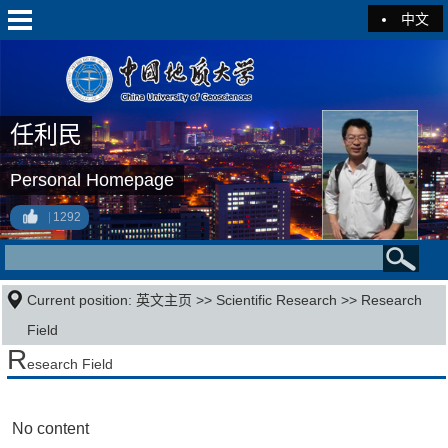
中文
任利民
Personal Homepage
1292
Current position:
英文主页
>>
Scientific Research
>>
Research
Field
R
esearch Field
No content