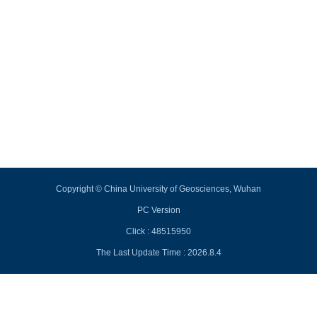
Copyright © China University of Geosciences, Wuhan
PC Version
Click :
48515950
The Last Update Time :
2026
.
8
.
4