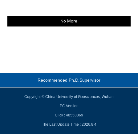
No More
Recommended Ph.D.Supervisor
Copyright © China University of Geosciences, Wuhan
PC Version
Click :
48558869
The Last Update Time :
2026
.
8
.
4