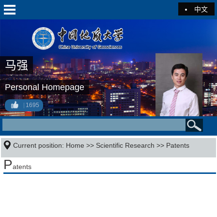
中文
马强
Personal Homepage
1695
Current position:
Home
>>
Scientific Research
>>
Patents
P
atents