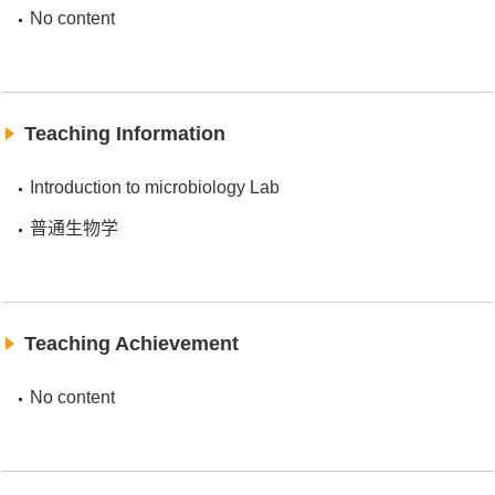
No content
Teaching Information
Introduction to microbiology Lab
普通生物学
Teaching Achievement
No content