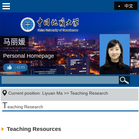
中文
马丽媛
Personal Homepage
4245
Current position:
Liyuan Ma
>>
Teaching Research
T
eaching Research
Teaching Resources