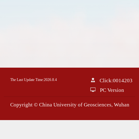
The Last Update Time:
2026
.
8
.
4
Click:
0014203
PC Version
Copyright © China University of Geosciences, Wuhan