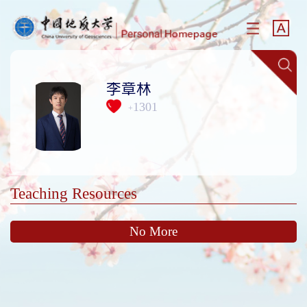
李章林
1301
+
Teaching Resources
No More