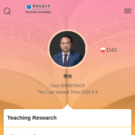
1142
李向
Click:
0000078419
The Last Update Time:
2026
.
8
.
4
Teaching Research