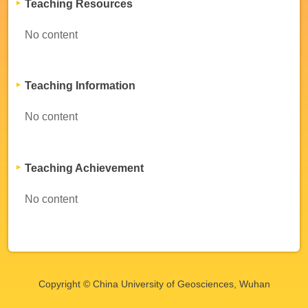
Teaching Resources
No content
Teaching Information
No content
Teaching Achievement
No content
Copyright © China University of Geosciences, Wuhan