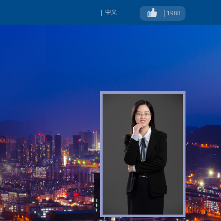
|
中文
1988