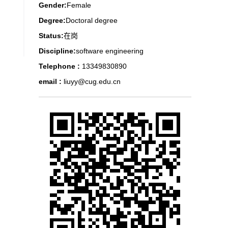
Gender:
Female
Degree:
Doctoral degree
Status:
在岗
Discipline:
software engineering
Telephone :
13349830890
email :
liuyy@cug.edu.cn