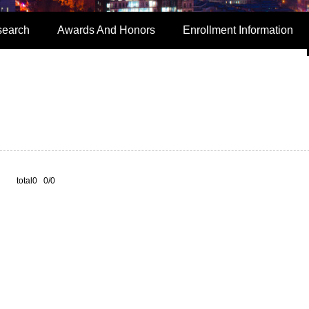
search
Awards And Honors
Enrollment Information
total0 0/0