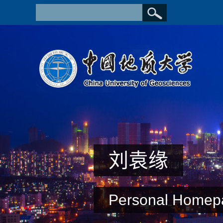
刘袁缘
Personal Homep