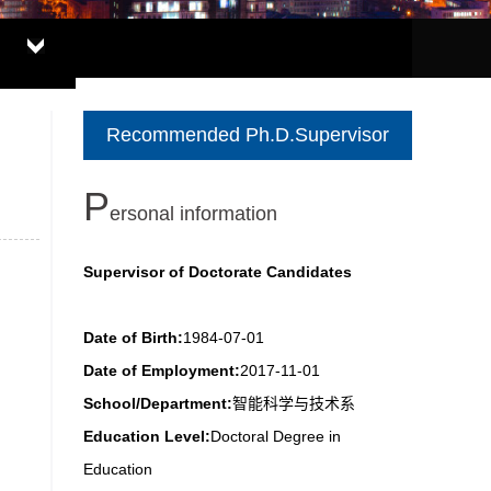
Recommended Ph.D.Supervisor
P
ersonal information
Supervisor of Doctorate Candidates
Date of Birth:
1984-07-01
Date of Employment:
2017-11-01
School/Department:
智能科学与技术系
Education Level:
Doctoral Degree in
Education