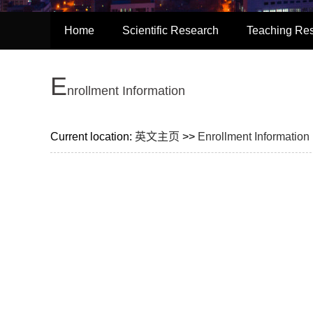
Home
Scientific Research
Teaching Re
E
nrollment Information
Current location:
英文主页
>>
Enrollment Information