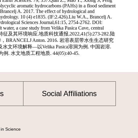
s
Social Affiliations
 in Science