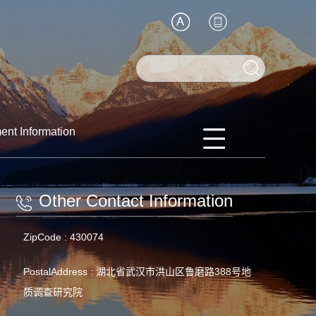
ent Information
Other Contact Information
ZipCode :
430074
PostalAddress :
湖北省武汉市洪山区鲁磨路388号地
质调查研究院