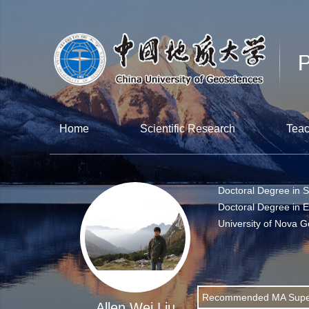
Home
Scientific Research
Teac
Doctoral Degree in 
Doctoral Degree in 
University of Nova G
Recommended MA Super
Allen Wei Liu