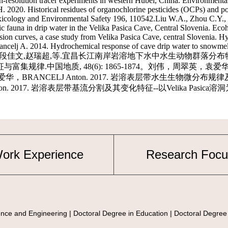
ork Experience
Research Focu
nce and Engineering | Doctoral Degree in Education | Doctoral Degree