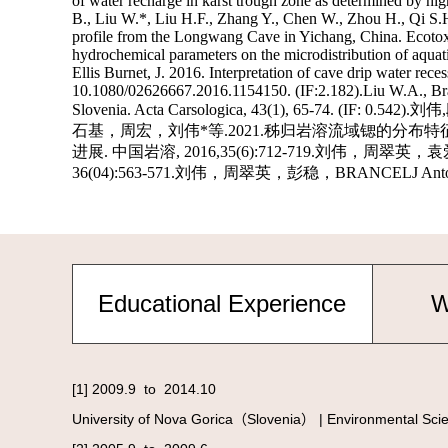
Educational Experience
W
[1] 2009.9 to 2014.10
University of Nova Gorica（Slovenia） | Environmental Scie