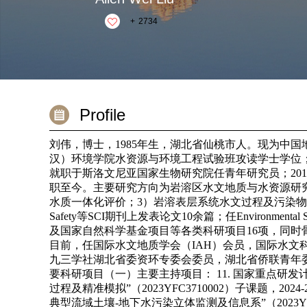
+
2734
Profile