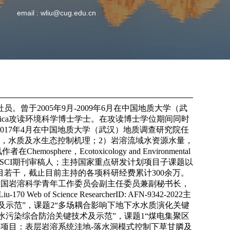
email :
wliu@cug.edu.cn