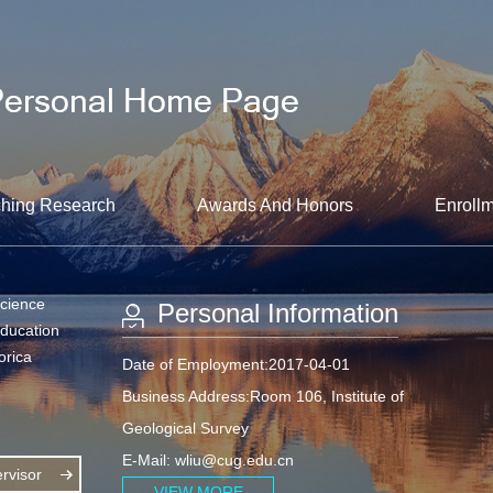
hing Research
Awards And Honors
Enrollm
Science
Personal Information
Education
orica
Date of Employment:2017-04-01
Business Address:Room 106, Institute of
Geological Survey
E-Mail:
wliu@cug.edu.cn
visor
VIEW MORE