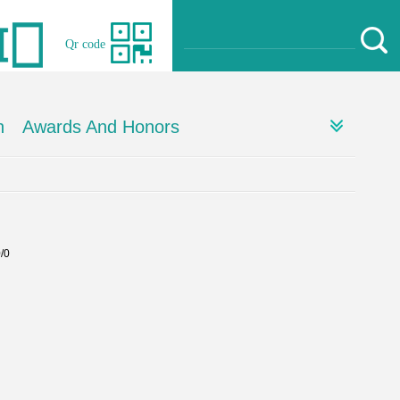
Qr code
h
Awards And Honors
0/0