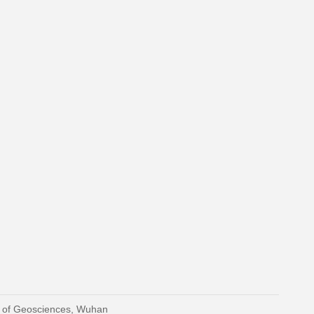
y of Geosciences, Wuhan