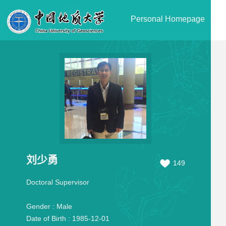
Personal Homepage
刘少勇
149
Doctoral Supervisor
Gender :
Male
Date of Birth :
1985-12-01