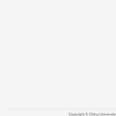
Copyright © China Universit