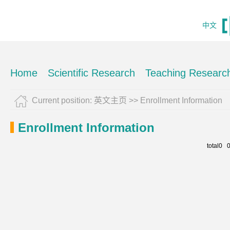
中文
Home
Scientific Research
Teaching Researc
Current position:
英文主页
>>
Enrollment Information
Enrollment Information
total0 