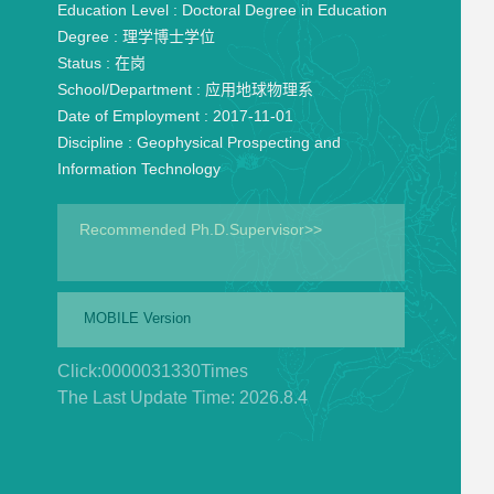
Education Level :
Doctoral Degree in Education
Degree :
理学博士学位
Status :
在岗
School/Department :
应用地球物理系
Date of Employment :
2017-11-01
Discipline :
Geophysical Prospecting and
Information Technology
Recommended Ph.D.Supervisor>>
MOBILE Version
Click:
0000031330
Times
The Last Update Time:
2026
.
8
.
4