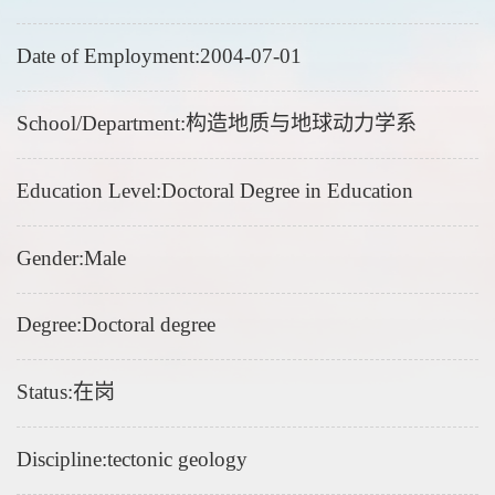
Date of Employment:2004-07-01
School/Department:构造地质与地球动力学系
Education Level:Doctoral Degree in Education
Gender:Male
Degree:Doctoral degree
Status:在岗
Discipline:tectonic geology