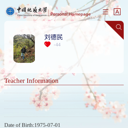
刘德民
44
+
Teacher Information
Date of Birth:1975-07-01