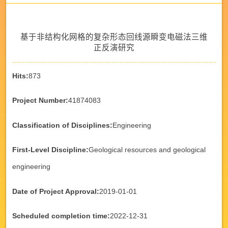
基于非结构化网格的复杂形态回线源瞬变电磁法三维
正反演研究
Hits:
873
Project Number:
41874083
Classification of Disciplines:
Engineering
First-Level Discipline:
Geological resources and geological
engineering
Date of Project Approval:
2019-01-01
Scheduled completion time:
2022-12-31