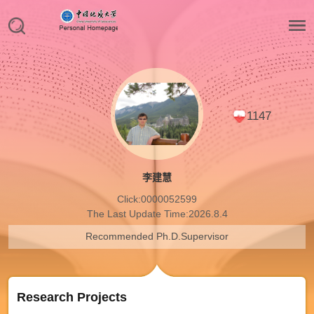
1147
李建慧
Click:
0000052599
The Last Update Time:
2026
.
8
.
4
Recommended Ph.D.Supervisor
Research Projects