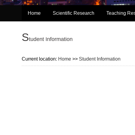
Home
Scientific Research
Teaching Re
S
tudent Information
Current location:
Home
>>
Student Information