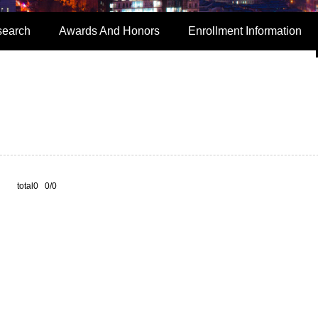
search
Awards And Honors
Enrollment Information
total0 0/0