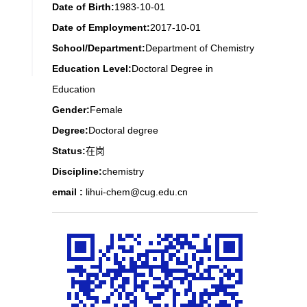
Date of Birth:
1983-10-01
Date of Employment:
2017-10-01
School/Department:
Department of Chemistry
Education Level:
Doctoral Degree in
Education
Gender:
Female
Degree:
Doctoral degree
Status:
在岗
Discipline:
chemistry
email :
lihui-chem@cug.edu.cn