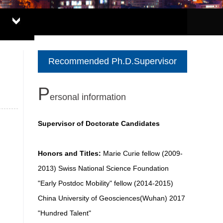
Recommended Ph.D.Supervisor
P
ersonal information
Supervisor of Doctorate Candidates
Honors and Titles:
Marie Curie fellow (2009-
2013) Swiss National Science Foundation
"Early Postdoc Mobility" fellow (2014-2015)
China University of Geosciences(Wuhan) 2017
"Hundred Talent"