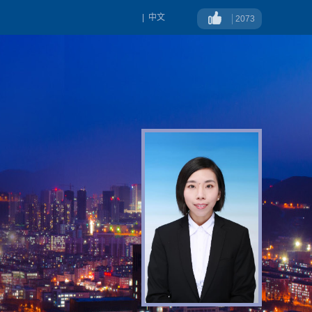
|
中文
2073