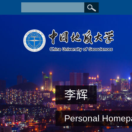
李辉
Personal Homep