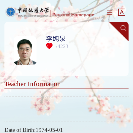
李纯泉
4223
+
Teacher Information
Date of Birth:1974-05-01