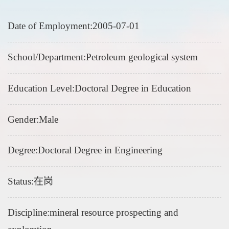
Date of Employment:2005-07-01
School/Department:Petroleum geological system
Education Level:Doctoral Degree in Education
Gender:Male
Degree:Doctoral Degree in Engineering
Status:在岗
Discipline:mineral resource prospecting and