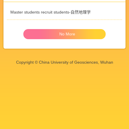
Master students recruit students-自然地理学
No More
Copyright © China University of Geosciences, Wuhan