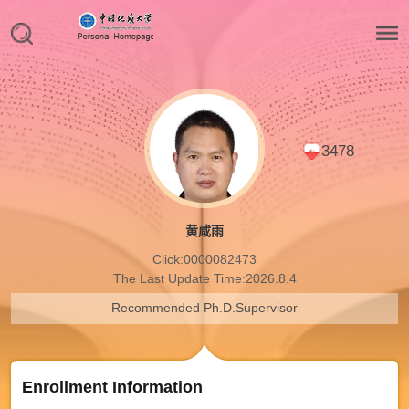
3478
黄咸雨
Click:
0000082473
The Last Update Time:
2026
.
8
.
4
Recommended Ph.D.Supervisor
Enrollment Information