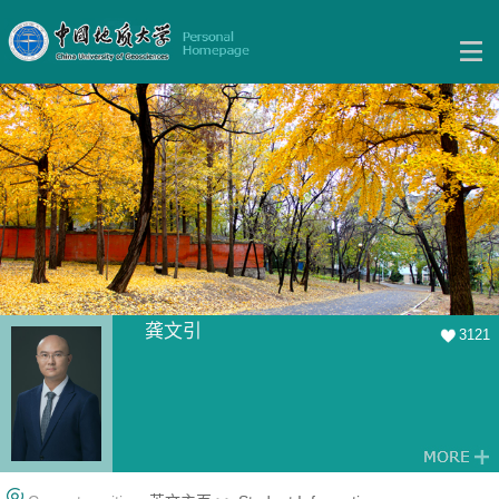
龚文引
3121