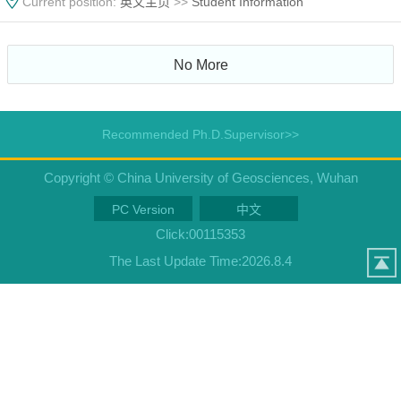
Current position:
英文主页
>>
Student Information
No More
Recommended Ph.D.Supervisor>>
Copyright © China University of Geosciences, Wuhan
PC Version
中文
Click:
00115353
The Last Update Time:
2026
.
8
.
4