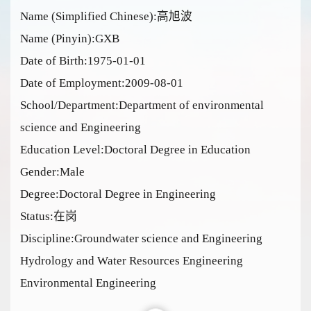
Name (Simplified Chinese):高旭波
Name (Pinyin):GXB
Date of Birth:1975-01-01
Date of Employment:2009-08-01
School/Department:Department of environmental
science and Engineering
Education Level:Doctoral Degree in Education
Gender:Male
Degree:Doctoral Degree in Engineering
Status:在岗
Discipline:Groundwater science and Engineering
Hydrology and Water Resources Engineering
Environmental Engineering