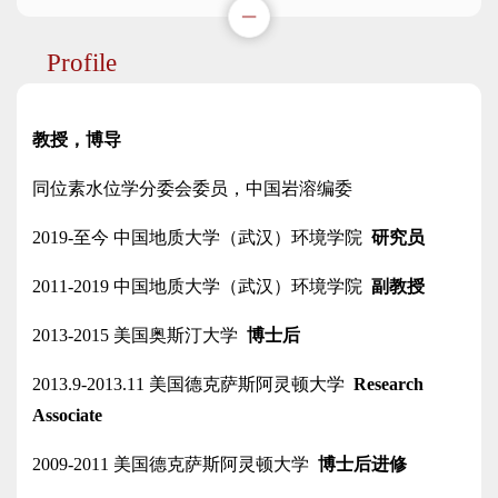
Profile