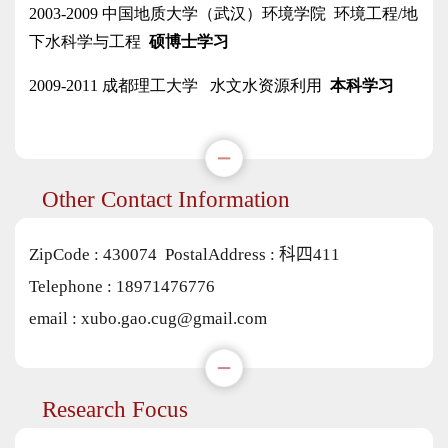
Other Contact Information
ZipCode :
430074
PostalAddress :
科四411
Telephone :
18971476776
email :
xubo.gao.cug@gmail.com
Research Focus