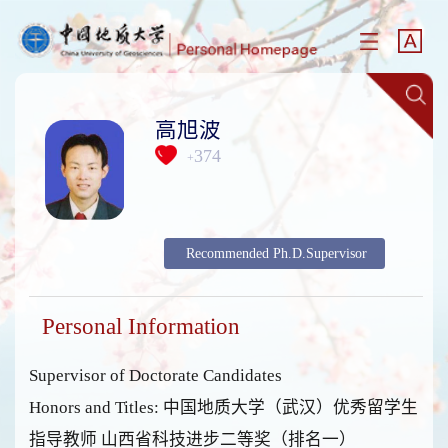
高旭波
374
+
Recommended Ph.D.Supervisor
Personal Information
Supervisor of Doctorate Candidates
Honors and Titles: 中国地质大学（武汉）优秀留学生
指导教师 山西省科技进步二等奖（排名一）