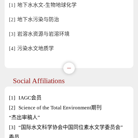
[1]
地下水水文-生物地球化学
[2]
地下水污染与防治
[3]
岩溶水资源与岩溶环境
[4]
污染水文地质学
Social Affiliations
[1]
IAGC会员
[2]
Science of the Total Environment期刊
“杰出审稿人”
[3]
“国际水文科学协会中国同位素水文学委员会”
委员