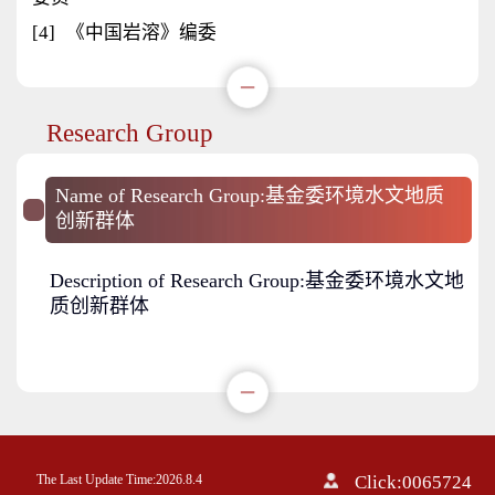
[4]
《中国岩溶》编委
Research Group
Name of Research Group:基金委环境水文地质
创新群体
Description of Research Group:基金委环境水文地
质创新群体
The Last Update Time:
2026
.
8
.
4
Click:
0065724