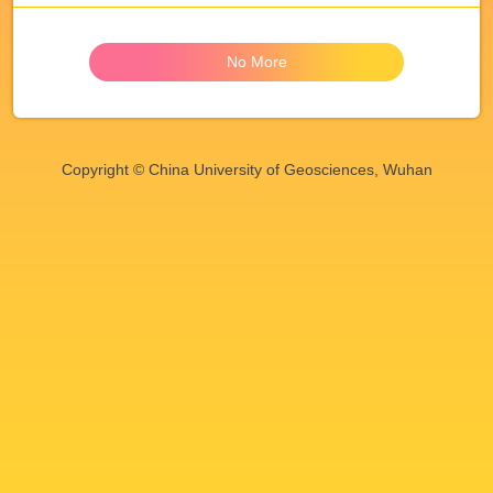
No More
Copyright © China University of Geosciences, Wuhan