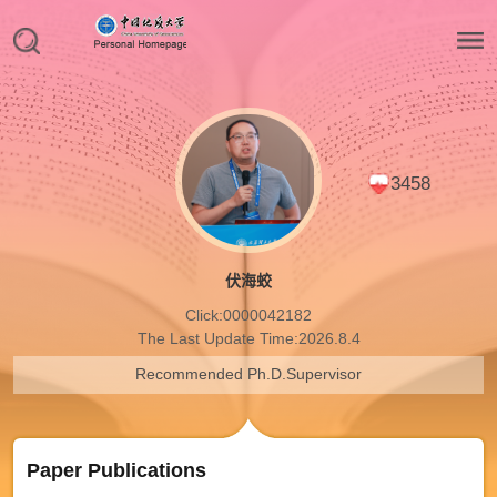
3458
伏海蛟
Click:
0000042182
The Last Update Time:
2026
.
8
.
4
Recommended Ph.D.Supervisor
Paper Publications