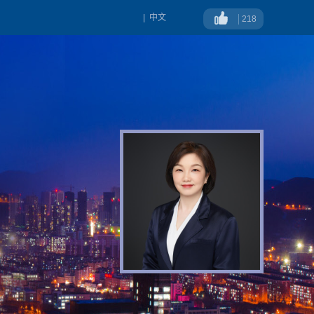
|
中文
218