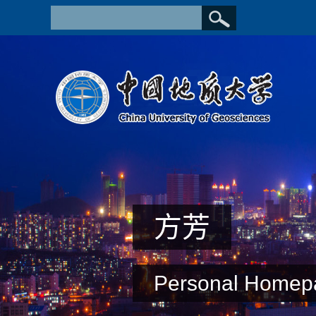
方芳
Personal Homep