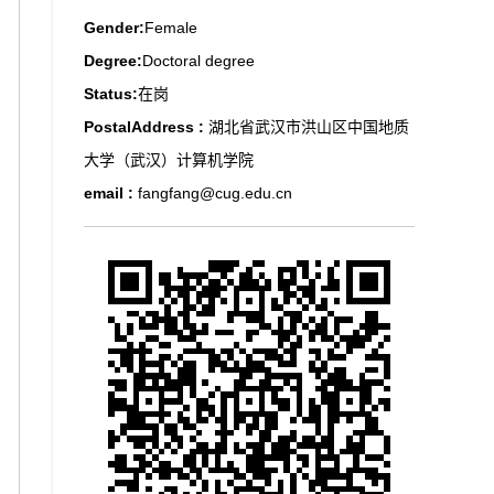
Gender:
Female
Degree:
Doctoral degree
Status:
在岗
PostalAddress :
湖北省武汉市洪山区中国地质
大学（武汉）计算机学院
email :
fangfang@cug.edu.cn