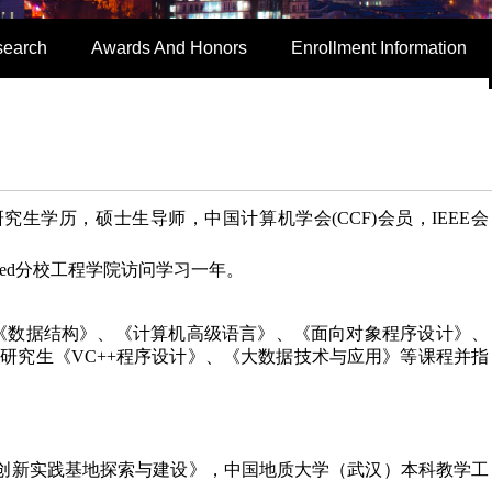
search
Awards And Honors
Enrollment Information