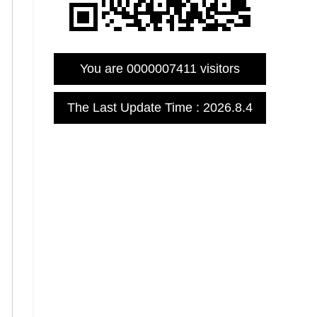
You are
0000007411
visitors
The Last Update Time :
2026
.
8
.
4