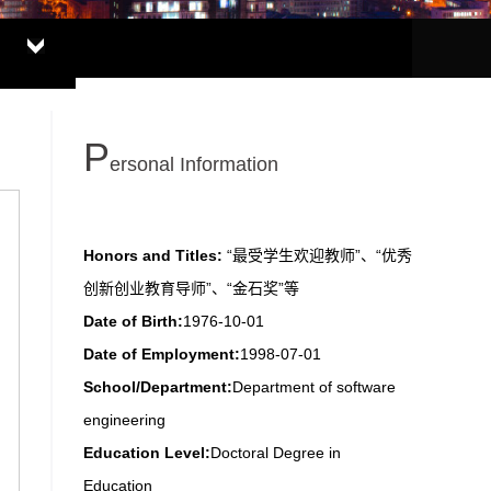
P
ersonal Information
Honors and Titles:
“最受学生欢迎教师”、“优秀
创新创业教育导师”、“金石奖”等
Date of Birth:
1976-10-01
Date of Employment:
1998-07-01
School/Department:
Department of software
engineering
Education Level:
Doctoral Degree in
Education