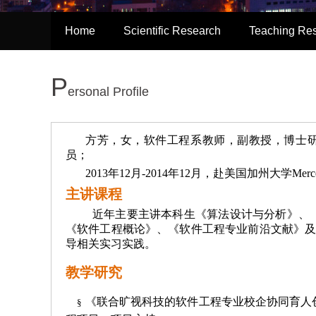
Home
Scientific Research
Teaching Re
P
ersonal Profile