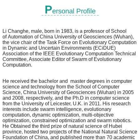
P
ersonal Profile