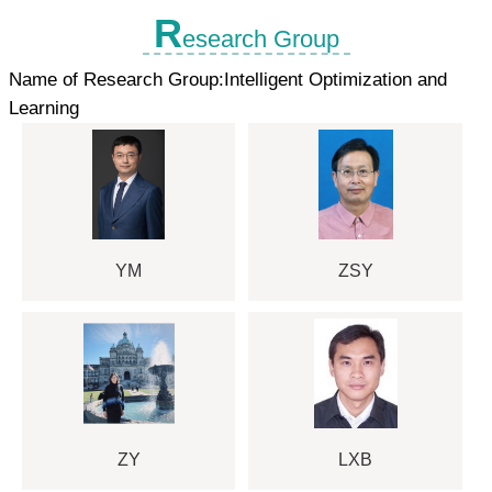
R
esearch Group
Name of Research Group:Intelligent Optimization and
Learning
YM
ZSY
ZY
LXB