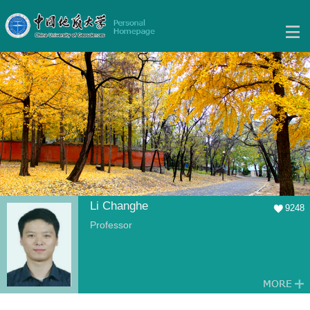
Li Changhe
9248
Professor