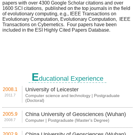
E
ducational Experience
University of Leicester
2008.1
2011.7
Computer science and technology | Postgraduate
(Doctoral)
China University of Geosciences (Wuhan)
2005.9
2008.7
Computer | Postgraduate (Master's Degree)
China University of Geosciences (Wuhan)
2002.9