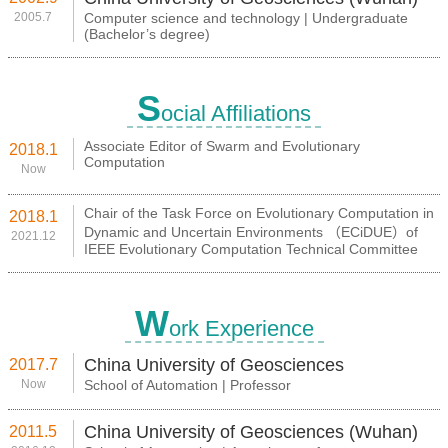
2005.7
Computer science and technology | Undergraduate
(Bachelor’s degree)
S
ocial Affiliations
Associate Editor of Swarm and Evolutionary
2018.1
Computation
Now
Chair of the Task Force on Evolutionary Computation in
2018.1
Dynamic and Uncertain Environments （ECiDUE）of
2021.12
IEEE Evolutionary Computation Technical Committee
W
ork Experience
China University of Geosciences
2017.7
Now
School of Automation | Professor
China University of Geosciences (Wuhan)
2011.5