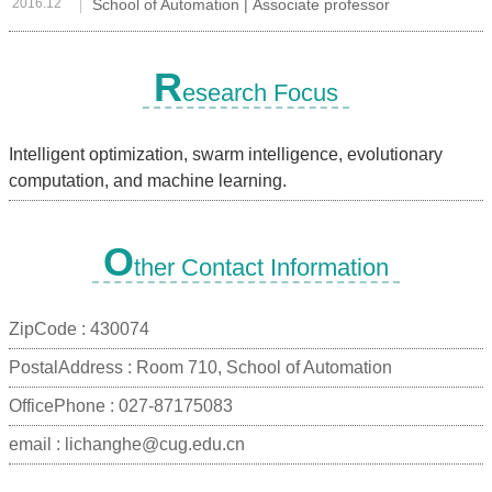
2016.12
School of Automation | Associate professor
R
esearch Focus
Intelligent optimization, swarm intelligence, evolutionary
computation, and machine learning.
O
ther Contact Information
ZipCode :
430074
PostalAddress :
Room 710, School of Automation
OfficePhone :
027-87175083
email :
lichanghe@cug.edu.cn