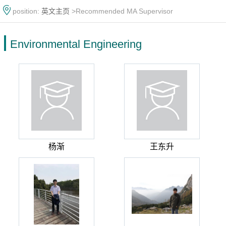
position:
英文主页
>Recommended MA Supervisor
Environmental Engineering
杨渐
王东升