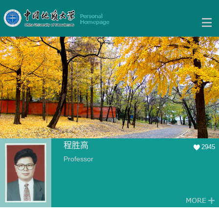
程胜高
2945
Professor