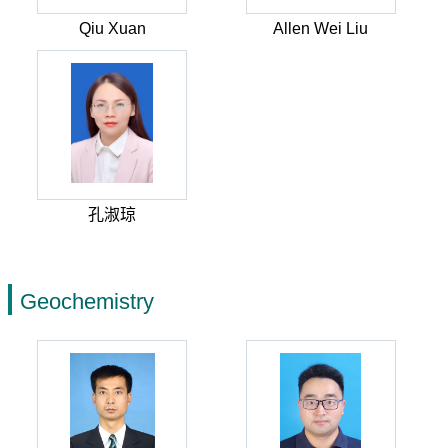
Qiu Xuan
Allen Wei Liu
孔淑琼
Geochemistry