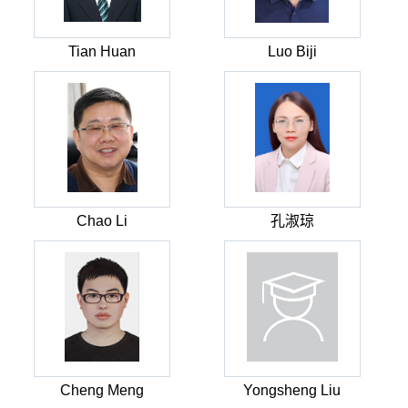
Tian Huan
Luo Biji
Chao Li
孔淑琼
Cheng Meng
Yongsheng Liu