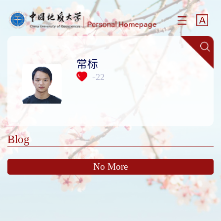
常标
22
+
Blog
No More