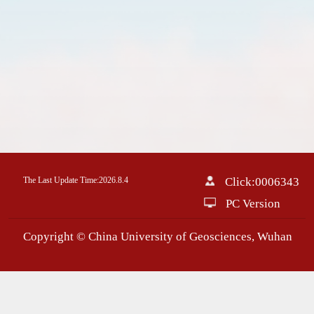
The Last Update Time:
2026
.
8
.
4
Click:
0006343
PC Version
Copyright © China University of Geosciences, Wuhan